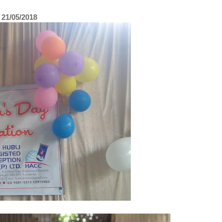
1/05/2018