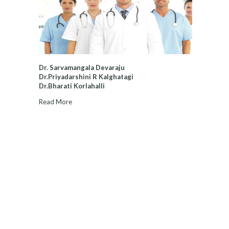
Dr. Sarvamangala Devaraju
Dr.Priyadarshini R Kalghatagi
Dr.Bharati Korlahalli
Read More