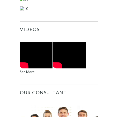
VIDEOS
See More
OUR CONSULTANT