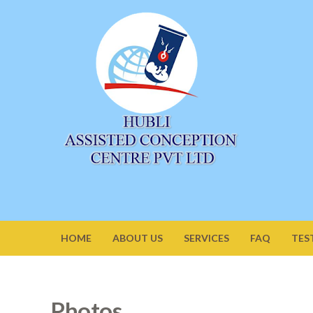
HOME
ABOUT US
SERVICES
FAQ
TES
Photos