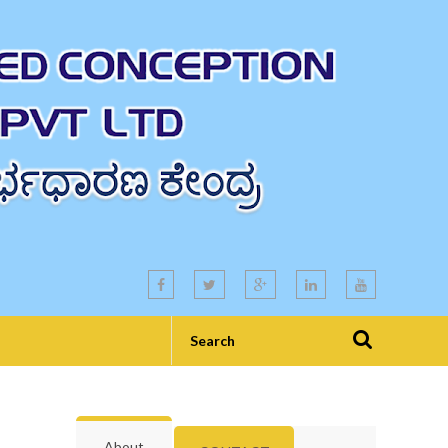
About