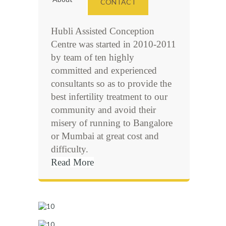
CONTACT
Hubli Assisted Conception
Centre was started in 2010-2011
by team of ten highly
committed and experienced
consultants so as to provide the
best infertility treatment to our
community and avoid their
misery of running to Bangalore
or Mumbai at great cost and
difficulty.
Read More