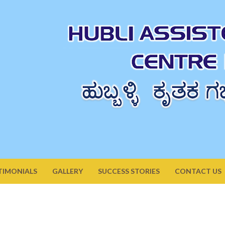
TIMONIALS
GALLERY
SUCCESS STORIES
CONTACT US