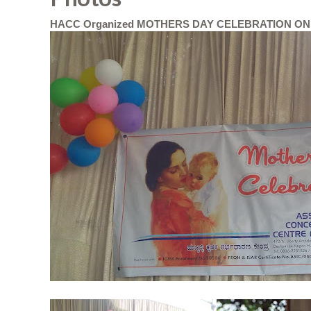
HACC Organized MOTHERS DAY CELEBRATION ON 2