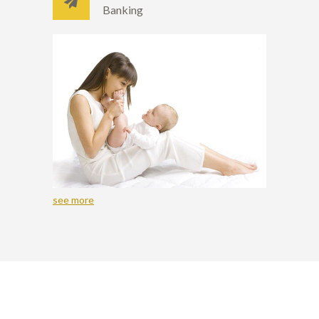
Banking
see more