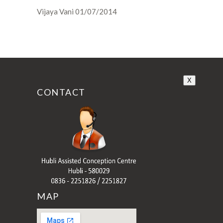
Vijaya Vani 01/07/2014
X
CONTACT
MAP