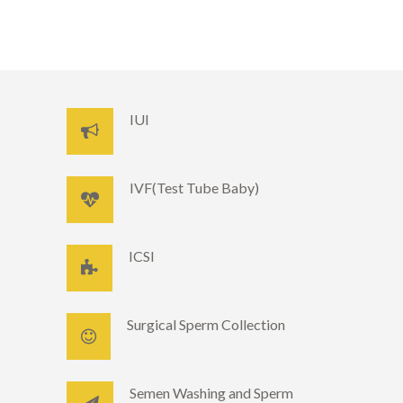
IUI
IVF(Test Tube Baby)
ICSI
Surgical Sperm Collection
Semen Washing and Sperm