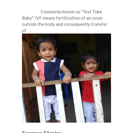
Commonly known as "Test Tube
Baby". IVF means fertilization of an ovum
outside the body and consequently transfer
of
Success Stories