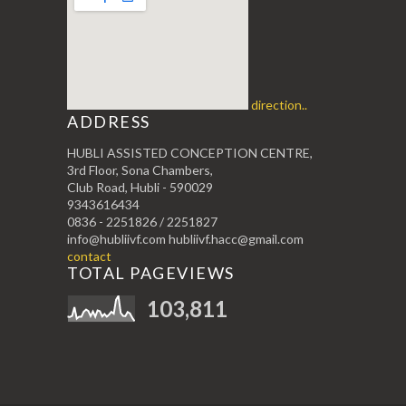
direction..
ADDRESS
HUBLI ASSISTED CONCEPTION CENTRE,
3rd Floor, Sona Chambers,
Club Road, Hubli - 590029
9343616434
0836 - 2251826 / 2251827
info@hubliivf.com hubliivf.hacc@gmail.com
contact
TOTAL PAGEVIEWS
103,811