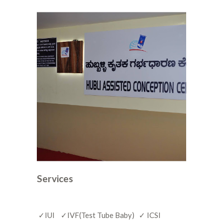
Services
✓IUI ✓IVF(Test Tube Baby) ✓ ICSI