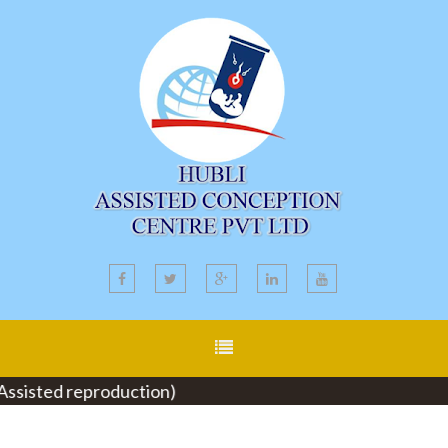
isted reproduction)