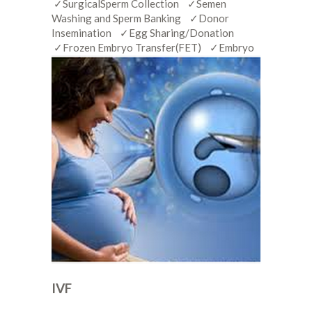
✓SurgicalSperm Collection ✓Semen
Washing and Sperm Banking ✓Donor
Insemination ✓Egg Sharing/Donation
✓Frozen Embryo Transfer(FET) ✓Embryo
IVF