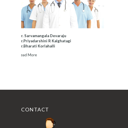
Dr. Sarvamangala Devaraju
Dr.Priyadarshini R Kalghatagi
Dr.Bharati Korlahalli
Read More
CONTACT