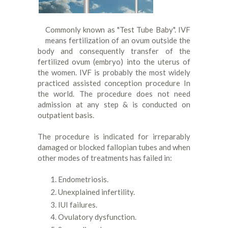
Commonly known as "Test Tube Baby". IVF
means fertilization of an ovum outside the
body and consequently transfer of the
fertilized ovum (embryo) into the uterus of
the women. IVF is probably the most widely
practiced assisted conception procedure In
the world. The procedure does not need
admission at any step & is conducted on
outpatient basis.
The procedure is indicated for irreparably
damaged or blocked fallopian tubes and when
other modes of treatments has failed in:
Endometriosis.
Unexplained infertility.
IUI failures.
Ovulatory dysfunction.