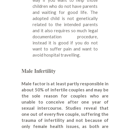
children who do not have parents
and waiting for good life. The
adopted child is not genetically
related to the intended parents
and it also requires so much legal
documentation procedure,
instead it is good if you do not
want to suffer pain and want to
avoid hospital travelling.
Male Infertility
Male factor is at least partly responsible in
about 50% of infertile couples and may be
the sole reason for couples who are
unable to conceive after one year of
sexual intercourse. Studies reveal that
one out of every five couple, suffering the
trauma of infertility and not because of
only female health issues, as both are