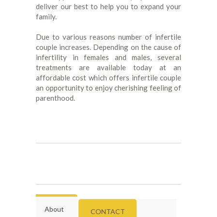
deliver our best to help you to expand your
family.
Due to various reasons number of infertile
couple increases. Depending on the cause of
infertility in females and males, several
treatments are available today at an
affordable cost which offers infertile couple
an opportunity to enjoy cherishing feeling of
parenthood.
About
CONTACT