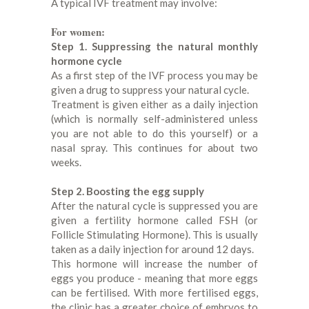
A typical IVF treatment may involve:
For women:
Step 1. Suppressing the natural monthly
hormone cycle
As a first step of the IVF process you may be
given a drug to suppress your natural cycle.
Treatment is given either as a daily injection
(which is normally self-administered unless
you are not able to do this yourself) or a
nasal spray. This continues for about two
weeks.
Step 2. Boosting the egg supply
After the natural cycle is suppressed you are
given a fertility hormone called FSH (or
Follicle Stimulating Hormone). This is usually
taken as a daily injection for around 12 days.
This hormone will increase the number of
eggs you produce - meaning that more eggs
can be fertilised. With more fertilised eggs,
the clinic has a greater choice of embryos to