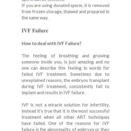
If you are using donated sperm, it is removed
from frozen storage, thawed and prepared in
the same way.
IVF Failure
How to deal with IVF Failure?
The feeling of breathing and growing
someone inside you, is just amazing and no
one can describe this feeling in words for
failed IVF treatment. Sometimes due to
unexplained reasons, the embryos transplant
during IVF treatment, consistently fail to
implant and results in IVF failure.
IVF is not a miracle solution for infertility,
instead it’s true that it is the most successful
treatment when all other ART techniques
have failed. One of the reasons for IVF
failure is the abnormality of embryos or they