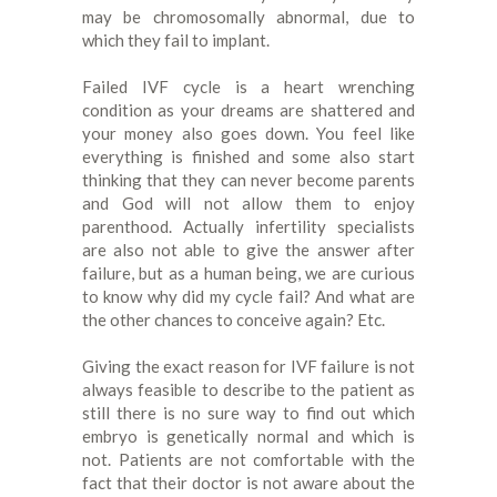
may be chromosomally abnormal, due to
which they fail to implant.
Failed IVF cycle is a heart wrenching
condition as your dreams are shattered and
your money also goes down. You feel like
everything is finished and some also start
thinking that they can never become parents
and God will not allow them to enjoy
parenthood. Actually infertility specialists
are also not able to give the answer after
failure, but as a human being, we are curious
to know why did my cycle fail? And what are
the other chances to conceive again? Etc.
Giving the exact reason for IVF failure is not
always feasible to describe to the patient as
still there is no sure way to find out which
embryo is genetically normal and which is
not. Patients are not comfortable with the
fact that their doctor is not aware about the