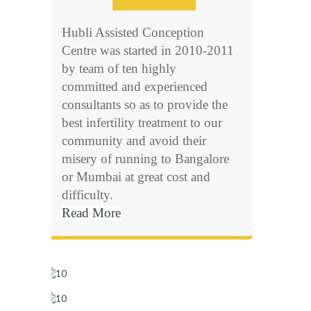
Hubli Assisted Conception
Centre was started in 2010-2011
by team of ten highly
committed and experienced
consultants so as to provide the
best infertility treatment to our
community and avoid their
misery of running to Bangalore
or Mumbai at great cost and
difficulty.
Read More