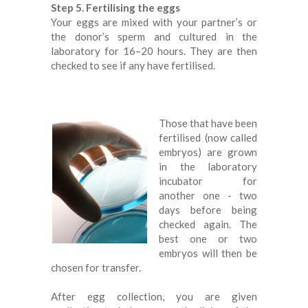
Step 5. Fertilising the eggs
Your eggs are mixed with your partner’s or
the donor’s sperm and cultured in the
laboratory for 16–20 hours. They are then
checked to see if any have fertilised.
Those that have been
fertilised (now called
embryos) are grown
in the laboratory
incubator for
another one - two
days before being
checked again. The
best one or two
embryos will then be
chosen for transfer.
After egg collection, you are given