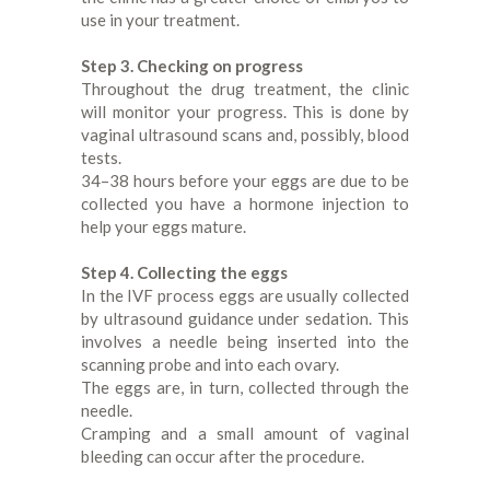
use in your treatment.
Step 3. Checking on progress
Throughout the drug treatment, the clinic
will monitor your progress. This is done by
vaginal ultrasound scans and, possibly, blood
tests.
34–38 hours before your eggs are due to be
collected you have a hormone injection to
help your eggs mature.
Step 4. Collecting the eggs
In the IVF process eggs are usually collected
by ultrasound guidance under sedation. This
involves a needle being inserted into the
scanning probe and into each ovary.
The eggs are, in turn, collected through the
needle.
Cramping and a small amount of vaginal
bleeding can occur after the procedure.