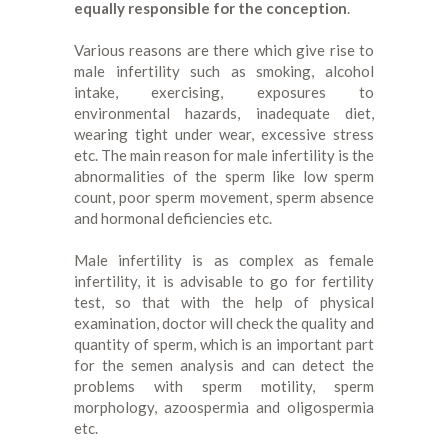
equally responsible for the conception
.
Various reasons are there which give rise to
male infertility such as smoking, alcohol
intake, exercising, exposures to
environmental hazards, inadequate diet,
wearing tight under wear, excessive stress
etc. The main reason for male infertility is the
abnormalities of the sperm like low sperm
count, poor sperm movement, sperm absence
and hormonal deficiencies etc.
Male infertility is as complex as female
infertility, it is advisable to go for fertility
test, so that with the help of physical
examination, doctor will check the quality and
quantity of sperm, which is an important part
for the semen analysis and can detect the
problems with sperm motility, sperm
morphology, azoospermia and oligospermia
etc.