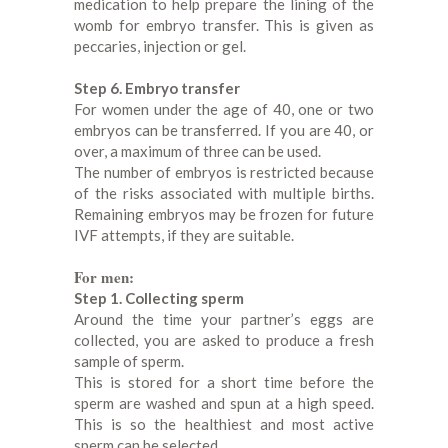
medication to help prepare the lining of the
womb for embryo transfer. This is given as
peccaries, injection or gel.
Step 6. Embryo transfer
For women under the age of 40, one or two
embryos can be transferred. If you are 40, or
over, a maximum of three can be used.
The number of embryos is restricted because
of the risks associated with multiple births.
Remaining embryos may be frozen for future
IVF attempts, if they are suitable.
For men:
Step 1. Collecting sperm
Around the time your partner’s eggs are
collected, you are asked to produce a fresh
sample of sperm.
This is stored for a short time before the
sperm are washed and spun at a high speed.
This is so the healthiest and most active
sperm can be selected.