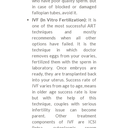
who have poor quality sperm. But
in case of blocked or damaged
fallopian tubes, avoid it.
IVF (In Vitro Fertilization):
It is
one of the most successful ART
techniques and mostly
recommends when all other
options have failed. It is the
technique in which doctor
removes eggs from your ovaries,
fertilized them with the sperm in
laboratory. Once embryos are
ready, they are transplanted back
into your uterus. Success rate of
IVF varies from age to age, means
in older age success rate is low
but with the help of this
technique, couples with serious
infertility issue can become
parent. Other treatment
components of IVF are ICSI
(Intra- cytoplasmic sperm