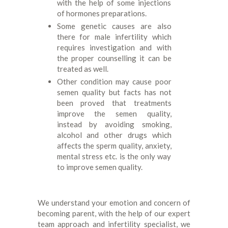
with the help of some injections
of hormones preparations.
Some genetic causes are also
there for male infertility which
requires investigation and with
the proper counselling it can be
treated as well.
Other condition may cause poor
semen quality but facts has not
been proved that treatments
improve the semen quality,
instead by avoiding smoking,
alcohol and other drugs which
affects the sperm quality, anxiety,
mental stress etc. is the only way
to improve semen quality.
We understand your emotion and concern of
becoming parent, with the help of our expert
team approach and infertility specialist, we