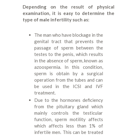
Depending on the result of physical
examination, it is easy to determine the
type of male infertility such as:
The man who have blockage in the
genital tract that prevents the
passage of sperm between the
testes to the penis, which results
in the absence of sperm, known as
azoospermia. In this condition,
sperm is obtain by a surgical
operation from the tubes and can
be used in the ICSI and IVF
treatment.
Due to the hormones deficiency
from the pituitary gland which
mainly controls the testicular
function, sperm motility affects
which affects less than 1% of
infertile men. This can be treated