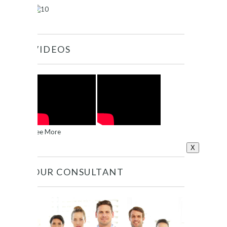
VIDEOS
See More
X
OUR CONSULTANT