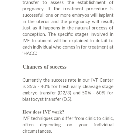
transfer to assess the establishment of
pregnancy. If the treatment procedure is
successful, one or more embryos will implant
in the uterus and the pregnancy will result,
Just as it happens in the natural process of
conception. The specific stages involved in
IVF treatment will be explained in detail to
each individual who comes in for treatment at
'HACC'.
Chances of success
Currently the success rate in our IVF Center
is 35% - 40% for fresh early cleavage stage
embryo transfer (D2/3) and 50% - 60% for
blastocyst transfer (D5).
How does IVF work?
IVF techniques can differ from clinic to clinic,
often depending on your individual
circumstances.